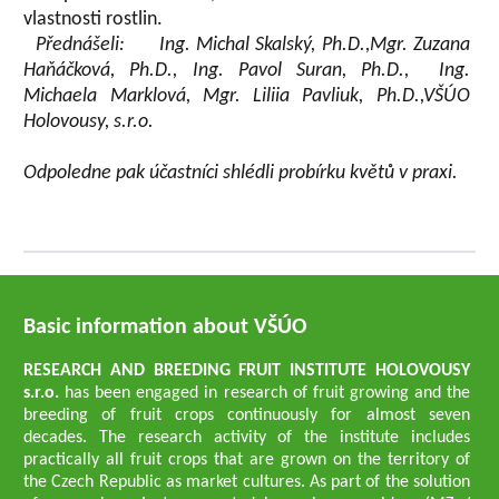
vlastnosti rostlin.
Přednášeli: Ing. Michal Skalský, Ph.D.,
Mgr. Zuzana
Haňáčková, Ph.D.,
Ing.
Pavol Suran
, Ph.D.,
Ing.
Michaela Marklová,
Mgr. Liliia Pavliuk, Ph.D.,
VŠÚO
Holovousy, s.r.o.
Odpoledne pak účastníci shlédli probírku květů v praxi.
Basic information about VŠÚO
RESEARCH AND BREEDING FRUIT INSTITUTE HOLOVOUSY
s.r.o.
has been engaged in research of fruit growing and the
breeding of fruit crops continuously for almost seven
decades. The research activity of the institute includes
practically all fruit crops that are grown on the territory of
the Czech Republic as market cultures. As part of the solution