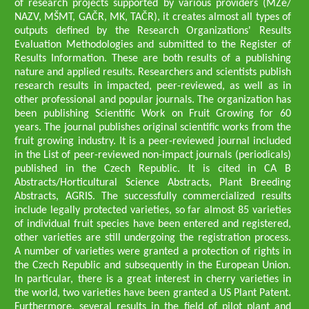
of research projects supported by various providers (MZe/
NAZV, MŠMT, GAČR, MK, TAČR), it creates almost all types of
outputs defined by the Research Organizations' Results
Evaluation Methodologies and submitted to the Register of
Results Information. These are both results of a publishing
nature and applied results. Researchers and scientists publish
research results in impacted, peer-reviewed, as well as in
other professional and popular journals. The organization has
been publishing Scientific Work on Fruit Growing for 60
years. The journal publishes original scientific works from the
fruit growing industry. It is a peer-reviewed journal included
in the List of peer-reviewed non-impact journals (periodicals)
published in the Czech Republic. It is cited in CA B
Abstracts/Horticultural Science Abstracts, Plant Breeding
Abstracts, AGRIS. The successfully commercialized results
include legally protected varieties, so far almost 85 varieties
of individual fruit species have been entered and registered,
other varieties are still undergoing the registration process.
A number of varieties were granted a protection of rights in
the Czech Republic and subsequently in the European Union.
In particular, there is a great interest in cherry varieties in
the world, two varieties have been granted a US Plant Patent.
Furthermore, several results in the field of pilot plant and