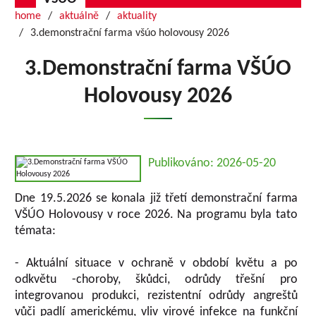
home
aktuálně
aktuality
3.demonstrační farma všúo holovousy 2026
3.Demonstrační farma VŠÚO
Holovousy 2026
Publikováno: 2026-05-20
Dne 19.5.2026 se konala již třetí demonstrační farma
VŠÚO Holovousy v roce 2026. Na programu byla tato
témata:
- Aktuální situace v ochraně v období květu a po
odkvětu -choroby, škůdci, odrůdy třešní pro
integrovanou produkci, rezistentní odrůdy angreštů
vůči padlí americkému, vliv virové infekce na funkční