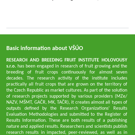
Basic information about VŠÚO
RESEARCH AND BREEDING FRUIT INSTITUTE HOLOVOUSY
s.r.o.
has been engaged in research of fruit growing and the
breeding of fruit crops continuously for almost seven
decades. The research activity of the institute includes
practically all fruit crops that are grown on the territory of
the Czech Republic as market cultures. As part of the solution
of research projects supported by various providers (MZe/
NAZV, MŠMT, GAČR, MK, TAČR), it creates almost all types of
outputs defined by the Research Organizations' Results
Evaluation Methodologies and submitted to the Register of
Results Information. These are both results of a publishing
nature and applied results. Researchers and scientists publish
research results in impacted, peer-reviewed, as well as in