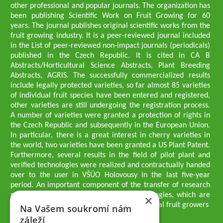
other professional and popular journals. The organization has
been publishing Scientific Work on Fruit Growing for 60
years. The journal publishes original scientific works from the
fruit growing industry. It is a peer-reviewed journal included
in the List of peer-reviewed non-impact journals (periodicals)
published in the Czech Republic. It is cited in CA B
Abstracts/Horticultural Science Abstracts, Plant Breeding
Abstracts, AGRIS. The successfully commercialized results
include legally protected varieties, so far almost 85 varieties
of individual fruit species have been entered and registered,
other varieties are still undergoing the registration process.
A number of varieties were granted a protection of rights in
the Czech Republic and subsequently in the European Union.
In particular, there is a great interest in cherry varieties in
the world, two varieties have been granted a US Plant Patent.
Furthermore, several results in the field of pilot plant and
verified technologies were realized and contractually handed
over to the user in VŠÚO Holovousy in the last five-year
period. An important component of the transfer of research
results into practice are growing methodologies, which are
×
passed on to users - professionals - professional fruit growers
Na Vašem soukromí nám
Company executives
záleží