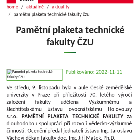
home
aktuálně
aktuality
pamětní plaketa technické fakulty čzu
Pamětní plaketa technické
fakulty ČZU
Publikováno: 2022-11-11
Ve středu, 9. listopadu byla v aule České zemědělské
univerzity v Praze při příležitosti 70. letého výročí
založení fakulty udělena Výzkumnému a
šlechtitelskému ústavu ovocnářskému Holovousy
s.r.o.
PAMĚTNÍ PLAKETA TECHNICKÉ FAKULTY
za
dlouhodobou spolupráci při rozvoji vědecko-výzkumné
činnosti. Ocenění předal jednateli ústavu Ing. Jaroslavu
Váchovi děkan fakulty doc. Ing. Jiří Mašek, Ph.D.