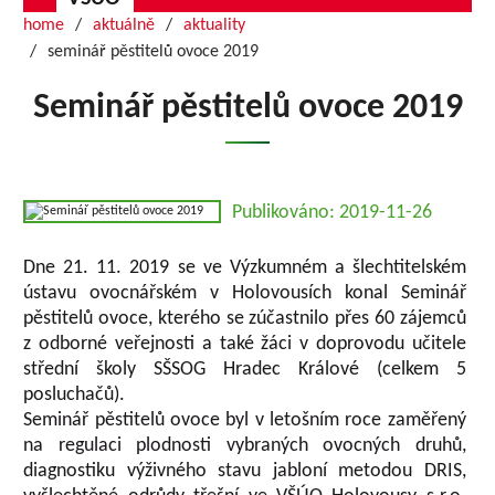
home
aktuálně
aktuality
seminář pěstitelů ovoce 2019
Seminář pěstitelů ovoce 2019
Publikováno: 2019-11-26
Dne 21. 11. 2019 se ve Výzkumném a šlechtitelském
ústavu ovocnářském v Holovousích konal Seminář
pěstitelů ovoce, kterého se zúčastnilo přes 60 zájemců
z odborné veřejnosti a také žáci v doprovodu učitele
střední školy SŠSOG Hradec Králové (celkem 5
posluchačů).
Seminář pěstitelů ovoce byl v letošním roce zaměřený
na regulaci plodnosti vybraných ovocných druhů,
diagnostiku výživného stavu jabloní metodou DRIS,