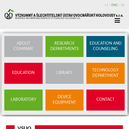
CZ
/
ENG
/
DE
ABOUT
RESEARCH
EDUCATION AND
COMPANY
DEPARTMENTS
COUNSELING
TECHNOLOGY
EDUCATION
LIBRARY
DEPARTMENT
DEVICE
LABORATORY
CONTACT
EQUIPMENT
VSUO