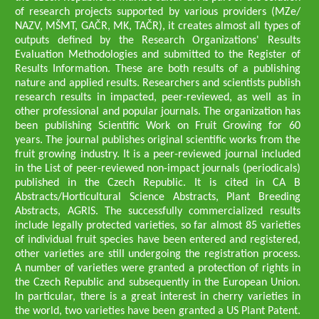
of research projects supported by various providers (MZe/
NAZV, MŠMT, GAČR, MK, TAČR), it creates almost all types of
outputs defined by the Research Organizations' Results
Evaluation Methodologies and submitted to the Register of
Results Information. These are both results of a publishing
nature and applied results. Researchers and scientists publish
research results in impacted, peer-reviewed, as well as in
other professional and popular journals. The organization has
been publishing Scientific Work on Fruit Growing for 60
years. The journal publishes original scientific works from the
fruit growing industry. It is a peer-reviewed journal included
in the List of peer-reviewed non-impact journals (periodicals)
published in the Czech Republic. It is cited in CA B
Abstracts/Horticultural Science Abstracts, Plant Breeding
Abstracts, AGRIS. The successfully commercialized results
include legally protected varieties, so far almost 85 varieties
of individual fruit species have been entered and registered,
other varieties are still undergoing the registration process.
A number of varieties were granted a protection of rights in
the Czech Republic and subsequently in the European Union.
In particular, there is a great interest in cherry varieties in
the world, two varieties have been granted a US Plant Patent.