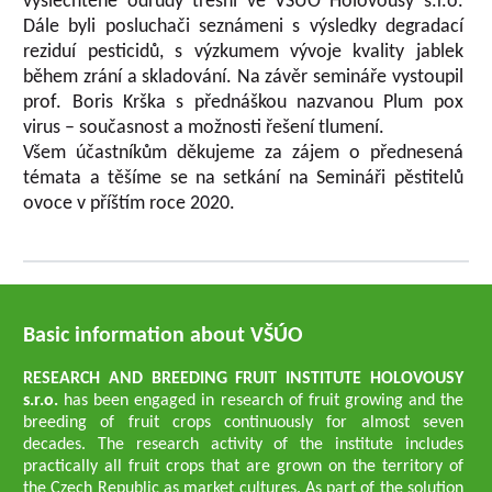
vyšlechtěné odrůdy třešní ve VŠÚO Holovousy s.r.o.
Dále byli posluchači seznámeni s výsledky degradací
reziduí pesticidů, s výzkumem vývoje kvality jablek
během zrání a skladování. Na závěr semináře vystoupil
prof. Boris Krška s přednáškou nazvanou Plum pox
virus – současnost a možnosti řešení tlumení.
Všem účastníkům děkujeme za zájem o přednesená
témata a těšíme se na setkání na Semináři pěstitelů
ovoce v příštím roce 2020.
Basic information about VŠÚO
RESEARCH AND BREEDING FRUIT INSTITUTE HOLOVOUSY
s.r.o.
has been engaged in research of fruit growing and the
breeding of fruit crops continuously for almost seven
decades. The research activity of the institute includes
practically all fruit crops that are grown on the territory of
the Czech Republic as market cultures. As part of the solution