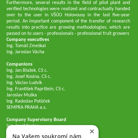
Furthermore, several results in the field of pilot plant and
verified technologies were realized and contractually handed
over to the user in VŠÚO Holovousy in the last five-year
period. An important component of the transfer of research
results into practice are growing methodologies, which are
passed on to users - professionals - professional fruit growers
Company executives
Ing. Tomáš Zmeškal
Ing. Jaroslav Vácha
Companions
Ing. Jan Blažek, CS c.
Ing. Josef Kosina, CS c.
Ing. Václav Ludvík
Ing. František Paprštein, CS c.
Jaroslav Muška
Ing. Radoslav Potůček
SEMPRA PRAHA a.s.
Company Supervisory Board
Ing. Josef Kosina
×
Mgr. Vladimír Samek
Na Vašem soukromí nám