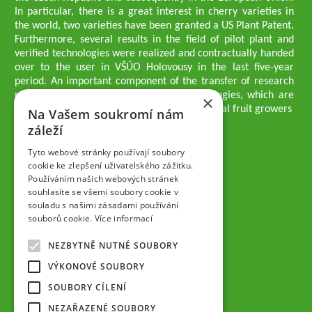
In particular, there is a great interest in cherry varieties in
the world, two varieties have been granted a US Plant Patent.
Furthermore, several results in the field of pilot plant and
verified technologies were realized and contractually handed
over to the user in VŠÚO Holovousy in the last five-year
period. An important component of the transfer of research
results into practice are growing methodologies, which are
×
passed on to users - professionals - professional fruit growers
Na Vašem soukromí nám
Company executives
záleží
Ing. Tomáš Zmeškal
Ing. Jaroslav Vácha
Tyto webové stránky používají soubory
cookie ke zlepšení uživatelského zážitku.
Používáním našich webových stránek
Companions
souhlasíte se všemi soubory cookie v
Ing. Jan Blažek, CS c.
souladu s našimi zásadami používání
Ing. Josef Kosina, CS c.
souborů cookie.
Více informací
Ing. Václav Ludvík
Ing. František Paprštein, CS c.
NEZBYTNĚ NUTNÉ SOUBORY
Jaroslav Muška
Ing. Radoslav Potůček
VÝKONOVÉ SOUBORY
SEMPRA PRAHA a.s.
SOUBORY CÍLENÍ
Company Supervisory Board
NEZAŘAZENÉ SOUBORY