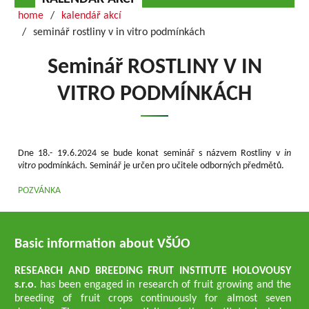
home
kalendář akcí
seminář rostliny v in vitro podmínkách
Seminář ROSTLINY V IN
VITRO PODMÍNKÁCH
Dne 18.- 19.6.2024 se bude konat seminář s názvem Rostliny v
in
vitro
podmínkách. Seminář je určen pro učitele odborných předmětů.
POZVÁNKA
Basic information about VŠÚO
RESEARCH AND BREEDING FRUIT INSTITUTE HOLOVOUSY
s.r.o.
has been engaged in research of fruit growing and the
breeding of fruit crops continuously for almost seven