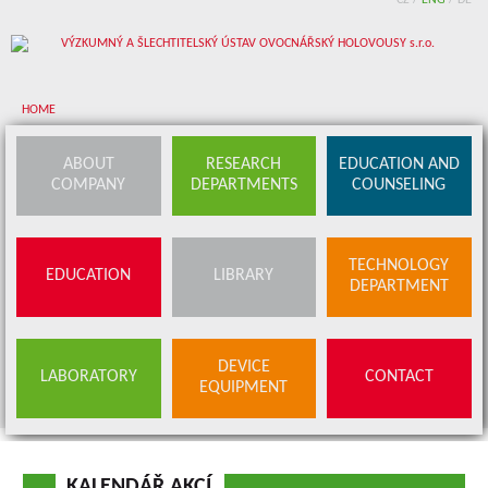
CZ
/
ENG
/
DE
HOME
About company
ABOUT
RESEARCH
EDUCATION AND
COMPANY
DEPARTMENTS
COUNSELING
Research departments
Device equipment
TECHNOLOGY
EDUCATION
LIBRARY
Education and counseling
DEPARTMENT
Education
Library
SERVICES
DEVICE
LABORATORY
CONTACT
BUDS OFFER
EQUIPMENT
Contact
KALENDÁŘ AKCÍ