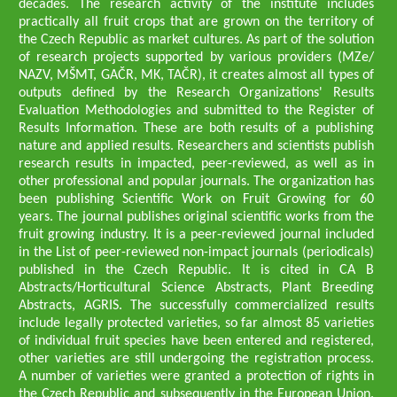
decades. The research activity of the institute includes
practically all fruit crops that are grown on the territory of
the Czech Republic as market cultures. As part of the solution
of research projects supported by various providers (MZe/
NAZV, MŠMT, GAČR, MK, TAČR), it creates almost all types of
outputs defined by the Research Organizations' Results
Evaluation Methodologies and submitted to the Register of
Results Information. These are both results of a publishing
nature and applied results. Researchers and scientists publish
research results in impacted, peer-reviewed, as well as in
other professional and popular journals. The organization has
been publishing Scientific Work on Fruit Growing for 60
years. The journal publishes original scientific works from the
fruit growing industry. It is a peer-reviewed journal included
in the List of peer-reviewed non-impact journals (periodicals)
published in the Czech Republic. It is cited in CA B
Abstracts/Horticultural Science Abstracts, Plant Breeding
Abstracts, AGRIS. The successfully commercialized results
include legally protected varieties, so far almost 85 varieties
of individual fruit species have been entered and registered,
other varieties are still undergoing the registration process.
A number of varieties were granted a protection of rights in
the Czech Republic and subsequently in the European Union.