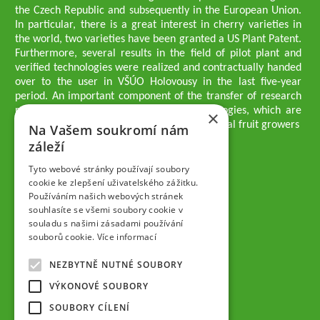
the Czech Republic and subsequently in the European Union.
In particular, there is a great interest in cherry varieties in
the world, two varieties have been granted a US Plant Patent.
Furthermore, several results in the field of pilot plant and
verified technologies were realized and contractually handed
over to the user in VŠÚO Holovousy in the last five-year
period. An important component of the transfer of research
results into practice are growing methodologies, which are
×
passed on to users - professionals - professional fruit growers
Na Vašem soukromí nám
Company executives
záleží
Ing. Tomáš Zmeškal
Ing. Jaroslav Vácha
Tyto webové stránky používají soubory
cookie ke zlepšení uživatelského zážitku.
Používáním našich webových stránek
Companions
souhlasíte se všemi soubory cookie v
Ing. Jan Blažek, CS c.
souladu s našimi zásadami používání
Ing. Josef Kosina, CS c.
souborů cookie.
Více informací
Ing. Václav Ludvík
Ing. František Paprštein, CS c.
NEZBYTNĚ NUTNÉ SOUBORY
Jaroslav Muška
Ing. Radoslav Potůček
VÝKONOVÉ SOUBORY
SEMPRA PRAHA a.s.
SOUBORY CÍLENÍ