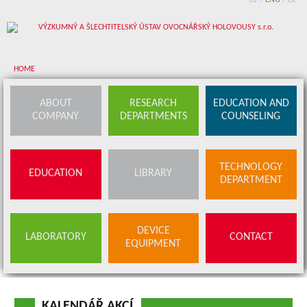
CZ
/
ENG
/
DE
HOME
About company
ABOUT
RESEARCH
EDUCATION AND
COMPANY
DEPARTMENTS
COUNSELING
Research departments
Device equipment
TECHNOLOGY
EDUCATION
LIBRARY
Education and counseling
DEPARTMENT
Education
Library
SERVICES
DEVICE
LABORATORY
CONTACT
BUDS OFFER
EQUIPMENT
Contact
KALENDÁŘ AKCÍ