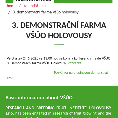
home
kalendář akcí
3. demonstrační farma všúo holovousy
3. DEMONSTRAČNÍ FARMA
VŠÚO HOLOVOUSY
Ve čtvrtek 24.6.2021 ve 13:00 hod se koná v konferenčním sále VŠÚO
3. Demonstrační farma VŠÚO Holovousy.
Pozvánka
Pozvánka na skupinovou demonstrační
akci
Basic information about VŠÚO
RESEARCH AND BREEDING FRUIT INSTITUTE HOLOVOUSY
s.r.o.
has been engaged in research of fruit growing and the