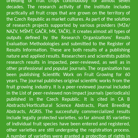
breeding of fruit crops continuously for almost seven
decades. The research activity of the institute includes
practically all fruit crops that are grown on the territory of
the Czech Republic as market cultures. As part of the solution
of research projects supported by various providers (MZe/
NAZV, MŠMT, GAČR, MK, TAČR), it creates almost all types of
outputs defined by the Research Organizations' Results
Evaluation Methodologies and submitted to the Register of
Results Information. These are both results of a publishing
nature and applied results. Researchers and scientists publish
research results in impacted, peer-reviewed, as well as in
other professional and popular journals. The organization has
been publishing Scientific Work on Fruit Growing for 60
years. The journal publishes original scientific works from the
fruit growing industry. It is a peer-reviewed journal included
in the List of peer-reviewed non-impact journals (periodicals)
published in the Czech Republic. It is cited in CA B
Abstracts/Horticultural Science Abstracts, Plant Breeding
Abstracts, AGRIS. The successfully commercialized results
include legally protected varieties, so far almost 85 varieties
of individual fruit species have been entered and registered,
other varieties are still undergoing the registration process.
A number of varieties were granted a protection of rights in