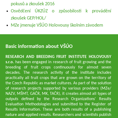
pokusů a zkoušek 2016
Osvědčení ÚKZÚZ o způsobilosti k provádění
zkoušek GEP/HOL/
MZe jmenuje VŠÚO Holovousy školním závodem
Basic information about VŠÚO
RESEARCH AND BREEDING FRUIT INSTITUTE HOLOVOUSY
s.r.o.
has been engaged in research of fruit growing and the
breeding of fruit crops continuously for almost seven
decades. The research activity of the institute includes
practically all fruit crops that are grown on the territory of
the Czech Republic as market cultures. As part of the solution
of research projects supported by various providers (MZe/
NAZV, MŠMT, GAČR, MK, TAČR), it creates almost all types of
outputs defined by the Research Organizations' Results
Evaluation Methodologies and submitted to the Register of
Results Information. These are both results of a publishing
nature and applied results. Researchers and scientists publish