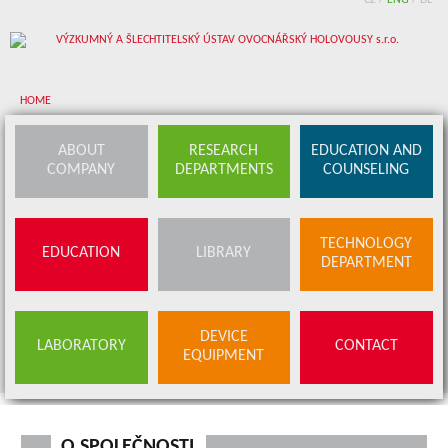
CZ
/
ENG
/
DE
HOME
About company
ABOUT
RESEARCH
EDUCATION AND
COMPANY
DEPARTMENTS
COUNSELING
Research departments
Device equipment
TECHNOLOGY
EDUCATION
LIBRARY
Education and counseling
DEPARTMENT
Education
Library
SERVICES
DEVICE
LABORATORY
CONTACT
BUDS OFFER
EQUIPMENT
Contact
O SPOLEČNOSTI