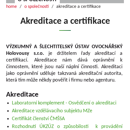
home
o společnosti
akreditace a certifikace
Akreditace a certifikace
VÝZKUMNÝ A ŠLECHTITELSKÝ ÚSTAV OVOCNÁŘSKÝ
Holovousy s.r.o.
je držitelem řady akreditací a
certifikací. Akreditace nám dává oprávnění k
činnostem, které jsou naší náplní činnosti. Akreditaci
jako oprávnění uděluje takzvaná akreditační autorita,
která tím může někdy pověřit i firmu nebo agenturu.
Akreditace
Laboratorní komplement - Osvědčení o akreditaci
Akreditace vzdělávacího subjektu MZe
Certifikát členství ČMŠSA
Rozhodnutí ÚKZÚZ o způsobilosti k provádění