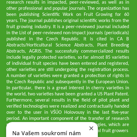
research results in impacted, peer-reviewed, as well as in
other professional and popular journals. The organization has
been publishing Scientific Work on Fruit Growing for 60
years. The journal publishes original scientific works from the
fruit growing industry. It is a peer-reviewed journal included
in the List of peer-reviewed non-impact journals (periodicals)
published in the Czech Republic. It is cited in CA B
Abstracts/Horticultural Science Abstracts, Plant Breeding
Abstracts, AGRIS. The successfully commercialized results
include legally protected varieties, so far almost 85 varieties
of individual fruit species have been entered and registered,
other varieties are still undergoing the registration process.
A number of varieties were granted a protection of rights in
the Czech Republic and subsequently in the European Union.
In particular, there is a great interest in cherry varieties in
the world, two varieties have been granted a US Plant Patent.
Furthermore, several results in the field of pilot plant and
verified technologies were realized and contractually handed
over to the user in VŠÚO Holovousy in the last five-year
period. An important component of the transfer of research
results into practice are growing methodologies, which are
×
passed on to users - professionals - professional fruit growers
Na Vašem soukromí nám