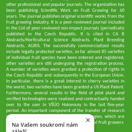
other professional and popular journals. The organization has
been publishing Scientific Work on Fruit Growing for 60
years. The journal publishes original scientific works from the
fruit growing industry. It is a peer-reviewed journal included
in the List of peer-reviewed non-impact journals (periodicals)
published in the Czech Republic. It is cited in CA B
Abstracts/Horticultural Science Abstracts, Plant Breeding
Abstracts, AGRIS. The successfully commercialized results
include legally protected varieties, so far almost 85 varieties
of individual fruit species have been entered and registered,
other varieties are still undergoing the registration process.
A number of varieties were granted a protection of rights in
the Czech Republic and subsequently in the European Union.
In particular, there is a great interest in cherry varieties in
the world, two varieties have been granted a US Plant Patent.
Furthermore, several results in the field of pilot plant and
verified technologies were realized and contractually handed
over to the user in VŠÚO Holovousy in the last five-year
period. An important component of the transfer of research
results into practice are growing methodologies, which are
×
passed on to users - professionals - professional fruit growers
Na Vašem soukromí nám
Company executives
záleží