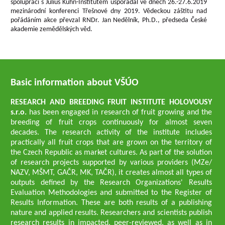
spolupráci s Julius Kühn-Institutem uspořádal ve dnech 26.-27.6.2019
mezinárodní konferenci Třešnové dny 2019. Vědeckou záštitu nad
pořádáním akce převzal RNDr. Jan Nedělník, Ph.D., předseda České
akademie zemědělských věd.
Basic information about VŠÚO
RESEARCH AND BREEDING FRUIT INSTITUTE HOLOVOUSY
s.r.o.
has been engaged in research of fruit growing and the
breeding of fruit crops continuously for almost seven
decades. The research activity of the institute includes
practically all fruit crops that are grown on the territory of
the Czech Republic as market cultures. As part of the solution
of research projects supported by various providers (MZe/
NAZV, MŠMT, GAČR, MK, TAČR), it creates almost all types of
outputs defined by the Research Organizations' Results
Evaluation Methodologies and submitted to the Register of
Results Information. These are both results of a publishing
nature and applied results. Researchers and scientists publish
research results in impacted, peer-reviewed, as well as in