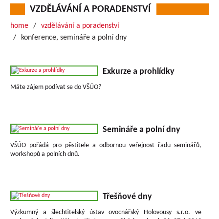
VZDĚLÁVÁNÍ A PORADENSTVÍ
home
vzdělávání a poradenství
konference, semináře a polní dny
Exkurze a prohlídky
Máte zájem podívat se do VŠÚO?
Semináře a polní dny
VŠÚO pořádá pro pěstitele a odbornou veřejnost řadu seminářů,
workshopů a polních dnů.
Třešňové dny
Výzkumný a šlechtitelský ústav ovocnářský Holovousy s.r.o. ve