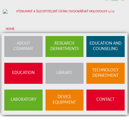
CZ
/
ENG
/
DE
HOME
About company
ABOUT
RESEARCH
EDUCATION AND
COMPANY
DEPARTMENTS
COUNSELING
Research departments
Device equipment
TECHNOLOGY
EDUCATION
LIBRARY
Education and counseling
DEPARTMENT
Education
Library
SERVICES
DEVICE
LABORATORY
CONTACT
BUDS OFFER
EQUIPMENT
Contact