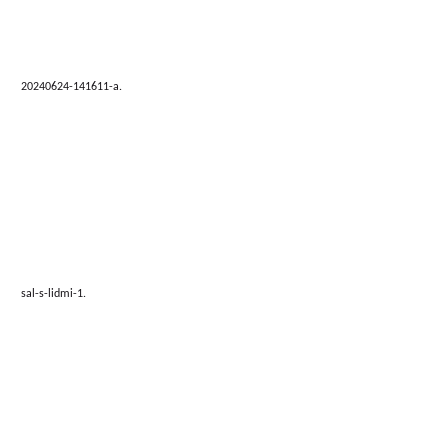
20240624-141611-a.
sal-s-lidmi-1.