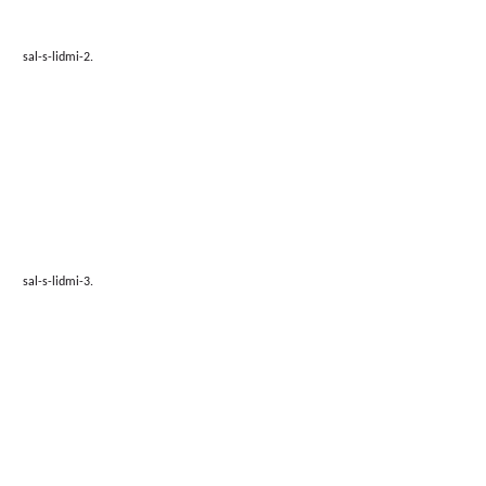
sal-s-lidmi-2.
sal-s-lidmi-3.