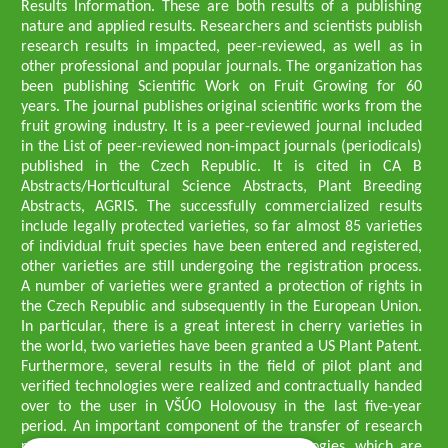
Results Information. These are both results of a publishing
nature and applied results. Researchers and scientists publish
research results in impacted, peer-reviewed, as well as in
other professional and popular journals. The organization has
been publishing Scientific Work on Fruit Growing for 60
years. The journal publishes original scientific works from the
fruit growing industry. It is a peer-reviewed journal included
in the List of peer-reviewed non-impact journals (periodicals)
published in the Czech Republic. It is cited in CA B
Abstracts/Horticultural Science Abstracts, Plant Breeding
Abstracts, AGRIS. The successfully commercialized results
include legally protected varieties, so far almost 85 varieties
of individual fruit species have been entered and registered,
other varieties are still undergoing the registration process.
A number of varieties were granted a protection of rights in
the Czech Republic and subsequently in the European Union.
In particular, there is a great interest in cherry varieties in
the world, two varieties have been granted a US Plant Patent.
Furthermore, several results in the field of pilot plant and
verified technologies were realized and contractually handed
over to the user in VŠÚO Holovousy in the last five-year
period. An important component of the transfer of research
results into practice are growing methodologies, which are