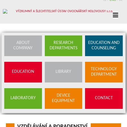
CZ
/
ENG
/
DE
ABOUT
RESEARCH
EDUCATION AND
COMPANY
DEPARTMENTS
COUNSELING
TECHNOLOGY
EDUCATION
LIBRARY
DEPARTMENT
DEVICE
LABORATORY
CONTACT
EQUIPMENT
VZDĚLÁVÁNÍ A PORADENSTVÍ