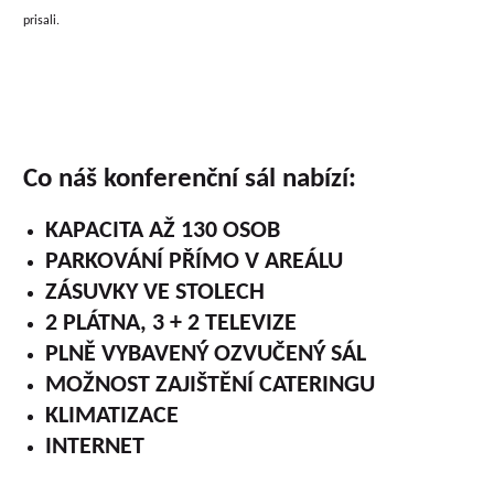
prisali.
Co náš konferenční sál nabízí:
KAPACITA AŽ 130 OSOB
PARKOVÁNÍ PŘÍMO V AREÁLU
ZÁSUVKY VE STOLECH
2 PLÁTNA, 3 + 2 TELEVIZE
PLNĚ VYBAVENÝ OZVUČENÝ SÁL
MOŽNOST ZAJIŠTĚNÍ CATERINGU
KLIMATIZACE
INTERNET