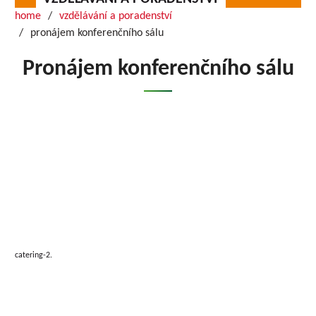
home
vzdělávání a poradenství
pronájem konferenčního sálu
Pronájem konferenčního sálu
catering-2.