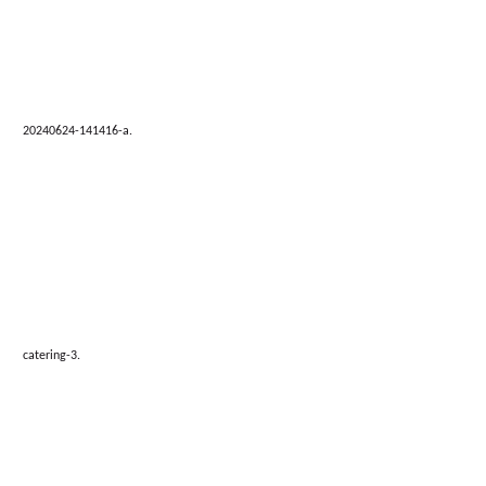
20240624-141416-a.
catering-3.