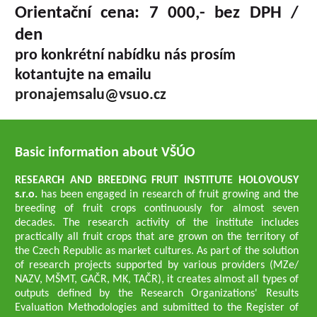
Orientační cena: 7 000,- bez DPH /
den
pro konkrétní nabídku nás prosím
kotantujte na emailu
pronajemsalu@vsuo.cz
Basic information about VŠÚO
RESEARCH AND BREEDING FRUIT INSTITUTE HOLOVOUSY
s.r.o.
has been engaged in research of fruit growing and the
breeding of fruit crops continuously for almost seven
decades. The research activity of the institute includes
practically all fruit crops that are grown on the territory of
the Czech Republic as market cultures. As part of the solution
of research projects supported by various providers (MZe/
NAZV, MŠMT, GAČR, MK, TAČR), it creates almost all types of
outputs defined by the Research Organizations' Results
Evaluation Methodologies and submitted to the Register of