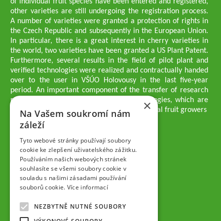
of individual fruit species have been entered and registered,
other varieties are still undergoing the registration process.
A number of varieties were granted a protection of rights in
the Czech Republic and subsequently in the European Union.
In particular, there is a great interest in cherry varieties in
the world, two varieties have been granted a US Plant Patent.
Furthermore, several results in the field of pilot plant and
verified technologies were realized and contractually handed
over to the user in VŠÚO Holovousy in the last five-year
period. An important component of the transfer of research
results into practice are growing methodologies, which are
×
passed on to users - professionals - professional fruit growers
Na Vašem soukromí nám
Company executives
záleží
Ing. Tomáš Zmeškal
Ing. Jaroslav Vácha
Tyto webové stránky používají soubory
cookie ke zlepšení uživatelského zážitku.
Používáním našich webových stránek
Companions
souhlasíte se všemi soubory cookie v
Ing. Jan Blažek, CS c.
souladu s našimi zásadami používání
Ing. Josef Kosina, CS c.
souborů cookie.
Více informací
Ing. Václav Ludvík
Ing. František Paprštein, CS c.
NEZBYTNĚ NUTNÉ SOUBORY
Jaroslav Muška
Ing. Radoslav Potůček