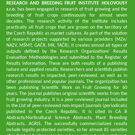
RESEARCH AND BREEDING FRUIT INSTITUTE HOLOVOUSY
s.r.o.
has been engaged in research of fruit growing and the
breeding of fruit crops continuously for almost seven
decades. The research activity of the institute includes
practically all fruit crops that are grown on the territory of
the Czech Republic as market cultures. As part of the solution
of research projects supported by various providers (MZe/
NAZV, MŠMT, GAČR, MK, TAČR), it creates almost all types of
outputs defined by the Research Organizations' Results
Evaluation Methodologies and submitted to the Register of
Results Information. These are both results of a publishing
nature and applied results. Researchers and scientists publish
research results in impacted, peer-reviewed, as well as in
other professional and popular journals. The organization has
been publishing Scientific Work on Fruit Growing for 60
years. The journal publishes original scientific works from the
fruit growing industry. It is a peer-reviewed journal included
in the List of peer-reviewed non-impact journals (periodicals)
published in the Czech Republic. It is cited in CA B
Abstracts/Horticultural Science Abstracts, Plant Breeding
Abstracts, AGRIS. The successfully commercialized results
include legally protected varieties, so far almost 85 varieties