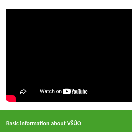
Basic information about VŠÚO