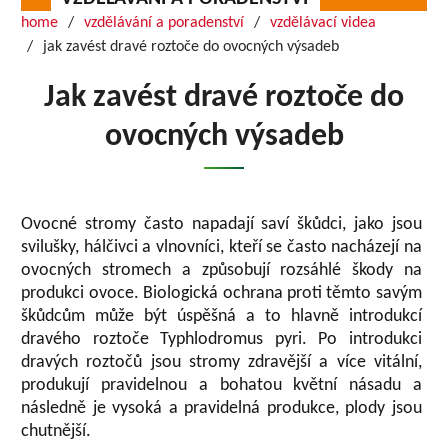
home
vzdělávání a poradenství
vzdělávací videa
jak zavést dravé roztoče do ovocných výsadeb
Jak zavést dravé roztoče do
ovocných výsadeb
Ovocné stromy často napadají saví škůdci, jako jsou
svilušky, hálčivci a vlnovníci, kteří se často nacházejí na
ovocných stromech a způsobují rozsáhlé škody na
produkci ovoce. Biologická ochrana proti těmto savým
škůdcům může být úspěšná a to hlavně introdukcí
dravého roztoče Typhlodromus pyri. Po introdukci
dravých roztočů jsou stromy zdravější a více vitální,
produkují pravidelnou a bohatou květní násadu a
následně je vysoká a pravidelná produkce, plody jsou
chutnější.