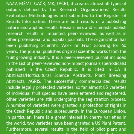
NAZV, MŠMT, GAČR, MK, TAČR), it creates almost all types of
outputs defined by the Research Organizations' Results
Evaluation Methodologies and submitted to the Register of
Results Information. These are both results of a publishing
nature and applied results. Researchers and scientists publish
research results in impacted, peer-reviewed, as well as in
other professional and popular journals. The organization has
been publishing Scientific Work on Fruit Growing for 60
years. The journal publishes original scientific works from the
fruit growing industry. It is a peer-reviewed journal included
in the List of peer-reviewed non-impact journals (periodicals)
published in the Czech Republic. It is cited in CA B
Abstracts/Horticultural Science Abstracts, Plant Breeding
Abstracts, AGRIS. The successfully commercialized results
include legally protected varieties, so far almost 85 varieties
of individual fruit species have been entered and registered,
other varieties are still undergoing the registration process.
A number of varieties were granted a protection of rights in
the Czech Republic and subsequently in the European Union.
In particular, there is a great interest in cherry varieties in
the world, two varieties have been granted a US Plant Patent.
Furthermore, several results in the field of pilot plant and