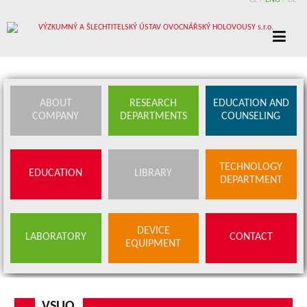
CZ
/
ENG
/
DE
ABOUT
RESEARCH
EDUCATION AND
COMPANY
DEPARTMENTS
COUNSELING
TECHNOLOGY
EDUCATION
LIBRARY
DEPARTMENT
DEVICE
LABORATORY
CONTACT
EQUIPMENT
VSUO