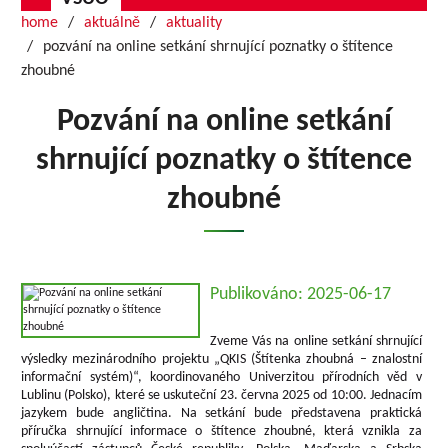
home
aktuálně
aktuality
pozvání na online setkání shrnující poznatky o štítence
zhoubné
Pozvání na online setkání
shrnující poznatky o štítence
zhoubné
Publikováno: 2025-06-17
Zveme Vás na online setkání shrnující
výsledky mezinárodního projektu „QKIS (Štítenka zhoubná – znalostní
informační systém)“, koordinovaného Univerzitou přírodních věd v
Lublinu (Polsko), které se uskuteční 23. června 2025 od 10:00. Jednacím
jazykem bude angličtina. Na setkání bude představena praktická
příručka shrnující informace o štítence zhoubné, která vznikla za