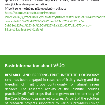
spoluúčastí zástupců České republiky, Polska, Maďarska a Srbska
věnujících se dané problematice.
Připojit se je možné na níže uvedeném odkazu:
https://teams.microsoft.com/l/meetup-
join/19%3a_s_vz6pDK8XF7yhFsnvfkaYyfhf09vuxDz2lPIeJpMU1%40thread.t
context=%7b%22Tid%22%3a%22daa3b21c-0252-4929-bc66-
5ab31e8227e1%22%2c%22Oid%22%3a%22d4297d21-275c-4a14-
8616-c783e8cc6393%22%7d
Basic information about VŠÚO
RESEARCH AND BREEDING FRUIT INSTITUTE HOLOVOUSY
s.r.o.
has been engaged in research of fruit growing and the
breeding of fruit crops continuously for almost seven
decades. The research activity of the institute includes
practically all fruit crops that are grown on the territory of
the Czech Republic as market cultures. As part of the solution
of research projects supported by various providers (MZe/