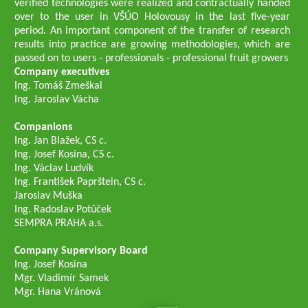
verified technologies were realized and contractually handed
over to the user in VŠÚO Holovousy in the last five-year
period. An important component of the transfer of research
results into practice are growing methodologies, which are
passed on to users - professionals - professional fruit growers
Company executives
Ing. Tomáš Zmeškal
Ing. Jaroslav Vácha
Companions
Ing. Jan Blažek, CS c.
Ing. Josef Kosina, CS c.
Ing. Václav Ludvík
Ing. František Paprštein, CS c.
Jaroslav Muška
Ing. Radoslav Potůček
SEMPRA PRAHA a.s.
Company Supervisory Board
Ing. Josef Kosina
Mgr. Vladimír Samek
Mgr. Hana Vránová