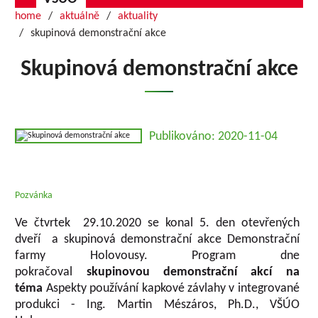
home
aktuálně
aktuality
skupinová demonstrační akce
Skupinová demonstrační akce
Publikováno: 2020-11-04
Pozvánka
Ve čtvrtek 29.10.2020 se konal 5. den otevřených
dveří a skupinová demonstrační akce Demonstrační
farmy Holovousy. Program dne
pokračoval
skupinovou demonstrační akcí na
téma
Aspekty používání kapkové závlahy v integrované
produkci - Ing. Martin Mészáros, Ph.D., VŠÚO