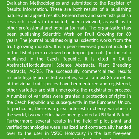
Evaluation Methodologies and submitted to the Register of
Results Information. These are both results of a publishing
nature and applied results. Researchers and scientists publish
research results in impacted, peer-reviewed, as well as in
other professional and popular journals. The organization has
been publishing Scientific Work on Fruit Growing for 60
years. The journal publishes original scientific works from the
fruit growing industry. It is a peer-reviewed journal included
in the List of peer-reviewed non-impact journals (periodicals)
published in the Czech Republic. It is cited in CA B
Abstracts/Horticultural Science Abstracts, Plant Breeding
Abstracts, AGRIS. The successfully commercialized results
include legally protected varieties, so far almost 85 varieties
of individual fruit species have been entered and registered,
other varieties are still undergoing the registration process.
A number of varieties were granted a protection of rights in
the Czech Republic and subsequently in the European Union.
In particular, there is a great interest in cherry varieties in
the world, two varieties have been granted a US Plant Patent.
Furthermore, several results in the field of pilot plant and
verified technologies were realized and contractually handed
over to the user in VŠÚO Holovousy in the last five-year