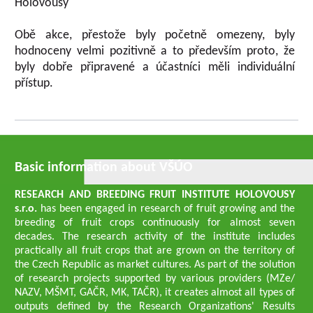
Holovousy
Obě akce, přestože byly početně omezeny, byly
hodnoceny velmi pozitivně a to především proto, že
byly dobře připravené a účastníci měli individuální
přístup.
Basic information about VŠÚO
RESEARCH AND BREEDING FRUIT INSTITUTE HOLOVOUSY
s.r.o.
has been engaged in research of fruit growing and the
breeding of fruit crops continuously for almost seven
decades. The research activity of the institute includes
practically all fruit crops that are grown on the territory of
the Czech Republic as market cultures. As part of the solution
of research projects supported by various providers (MZe/
NAZV, MŠMT, GAČR, MK, TAČR), it creates almost all types of
outputs defined by the Research Organizations' Results