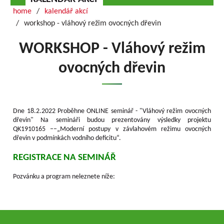
home
kalendář akcí
workshop - vláhový režim ovocných dřevin
WORKSHOP - Vláhový režim
ovocných dřevin
Dne 18.2.2022 Proběhne ONLINE seminář - "Vláhový režim ovocných
dřevin" Na semináři budou prezentovány výsledky projektu
QK1910165 ––„Moderní postupy v závlahovém režimu ovocných
dřevin v podmínkách vodního deficitu“.
REGISTRACE NA SEMINÁŘ
Pozvánku a program neleznete níže: