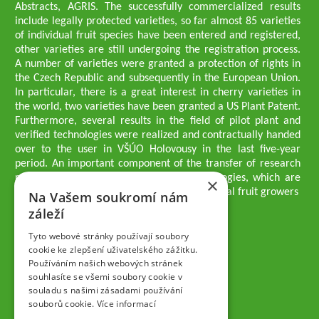
Abstracts, AGRIS. The successfully commercialized results
include legally protected varieties, so far almost 85 varieties
of individual fruit species have been entered and registered,
other varieties are still undergoing the registration process.
A number of varieties were granted a protection of rights in
the Czech Republic and subsequently in the European Union.
In particular, there is a great interest in cherry varieties in
the world, two varieties have been granted a US Plant Patent.
Furthermore, several results in the field of pilot plant and
verified technologies were realized and contractually handed
over to the user in VŠÚO Holovousy in the last five-year
period. An important component of the transfer of research
results into practice are growing methodologies, which are
×
passed on to users - professionals - professional fruit growers
Na Vašem soukromí nám
Company executives
záleží
Ing. Tomáš Zmeškal
Ing. Jaroslav Vácha
Tyto webové stránky používají soubory
cookie ke zlepšení uživatelského zážitku.
Používáním našich webových stránek
Companions
souhlasíte se všemi soubory cookie v
Ing. Jan Blažek, CS c.
souladu s našimi zásadami používání
Ing. Josef Kosina, CS c.
souborů cookie.
Více informací
Ing. Václav Ludvík