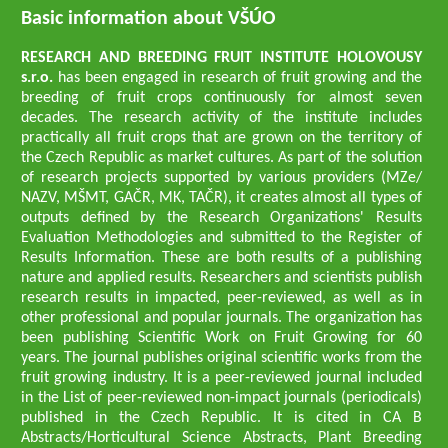
Basic information about VŠÚO
RESEARCH AND BREEDING FRUIT INSTITUTE HOLOVOUSY
s.r.o.
has been engaged in research of fruit growing and the
breeding of fruit crops continuously for almost seven
decades. The research activity of the institute includes
practically all fruit crops that are grown on the territory of
the Czech Republic as market cultures. As part of the solution
of research projects supported by various providers (MZe/
NAZV, MŠMT, GAČR, MK, TAČR), it creates almost all types of
outputs defined by the Research Organizations' Results
Evaluation Methodologies and submitted to the Register of
Results Information. These are both results of a publishing
nature and applied results. Researchers and scientists publish
research results in impacted, peer-reviewed, as well as in
other professional and popular journals. The organization has
been publishing Scientific Work on Fruit Growing for 60
years. The journal publishes original scientific works from the
fruit growing industry. It is a peer-reviewed journal included
in the List of peer-reviewed non-impact journals (periodicals)
published in the Czech Republic. It is cited in CA B
Abstracts/Horticultural Science Abstracts, Plant Breeding