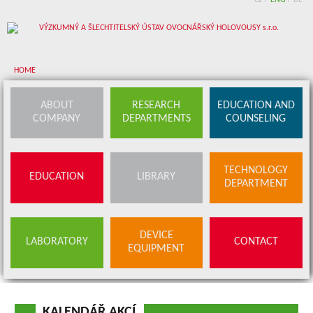
CZ
/
ENG
/
DE
HOME
About company
ABOUT
RESEARCH
EDUCATION AND
COMPANY
DEPARTMENTS
COUNSELING
Research departments
Device equipment
TECHNOLOGY
EDUCATION
LIBRARY
Education and counseling
DEPARTMENT
Education
Library
SERVICES
DEVICE
LABORATORY
CONTACT
BUDS OFFER
EQUIPMENT
Contact
KALENDÁŘ AKCÍ