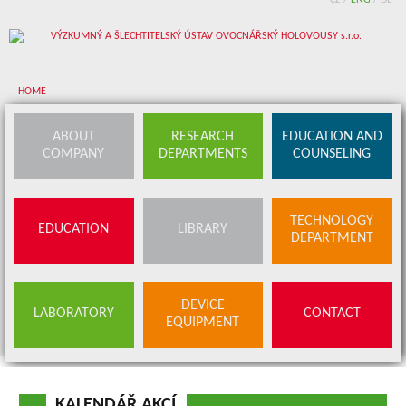
CZ
/
ENG
/
DE
HOME
About company
ABOUT
RESEARCH
EDUCATION AND
COMPANY
DEPARTMENTS
COUNSELING
Research departments
Device equipment
TECHNOLOGY
EDUCATION
LIBRARY
Education and counseling
DEPARTMENT
Education
Library
SERVICES
DEVICE
LABORATORY
CONTACT
BUDS OFFER
EQUIPMENT
Contact
KALENDÁŘ AKCÍ