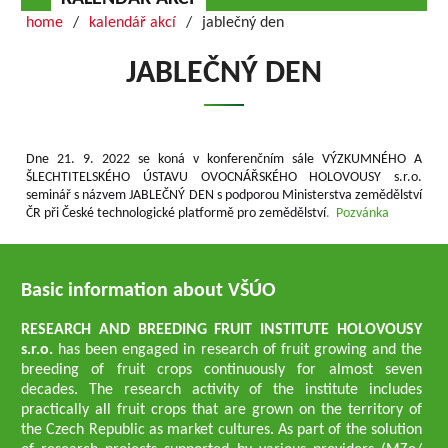
home
kalendář akcí
jablečný den
JABLEČNÝ DEN
Dne 21. 9. 2022 se koná v konferenčním sále VÝZKUMNÉHO A
ŠLECHTITELSKÉHO ÚSTAVU OVOCNÁŘSKÉHO HOLOVOUSY s.r.o.
seminář s názvem JABLEČNÝ DEN s podporou Ministerstva zemědělství
ČR při České technologické platformě pro zemědělství
. Pozvánka
Basic information about VŠÚO
RESEARCH AND BREEDING FRUIT INSTITUTE HOLOVOUSY
s.r.o.
has been engaged in research of fruit growing and the
breeding of fruit crops continuously for almost seven
decades. The research activity of the institute includes
practically all fruit crops that are grown on the territory of
the Czech Republic as market cultures. As part of the solution