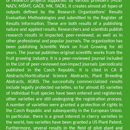
of research projects supported by various providers (MZe/
NAZV, MŠMT, GAČR, MK, TAČR), it creates almost all types of
outputs defined by the Research Organizations' Results
Evaluation Methodologies and submitted to the Register of
Results Information. These are both results of a publishing
nature and applied results. Researchers and scientists publish
research results in impacted, peer-reviewed, as well as in
other professional and popular journals. The organization has
been publishing Scientific Work on Fruit Growing for 60
years. The journal publishes original scientific works from the
fruit growing industry. It is a peer-reviewed journal included
in the List of peer-reviewed non-impact journals (periodicals)
published in the Czech Republic. It is cited in CA B
Abstracts/Horticultural Science Abstracts, Plant Breeding
Abstracts, AGRIS. The successfully commercialized results
include legally protected varieties, so far almost 85 varieties
of individual fruit species have been entered and registered,
other varieties are still undergoing the registration process.
A number of varieties were granted a protection of rights in
the Czech Republic and subsequently in the European Union.
In particular, there is a great interest in cherry varieties in
the world, two varieties have been granted a US Plant Patent.
Furthermore, several results in the field of pilot plant and