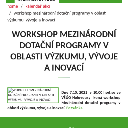
home
kalendář akcí
workshop mezinárodní dotační programy v oblasti
výzkumu, vývoje a inovací
WORKSHOP MEZINÁRODNÍ
DOTAČNÍ PROGRAMY V
OBLASTI VÝZKUMU, VÝVOJE
A INOVACÍ
Dne 7.10. 2021 v 10:00 hod.se ve
VŠÚO Holovousy koná workshop
Mezinárodní dotační programy v
oblasti výzkumu, vývoje a inovací.
Pozvánka