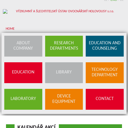
CZ
/
ENG
/
DE
HOME
About company
ABOUT
RESEARCH
EDUCATION AND
COMPANY
DEPARTMENTS
COUNSELING
Research departments
Device equipment
TECHNOLOGY
EDUCATION
LIBRARY
Education and counseling
DEPARTMENT
Education
Library
SERVICES
DEVICE
LABORATORY
CONTACT
BUDS OFFER
EQUIPMENT
Contact
KALENDÁŘ AKCÍ