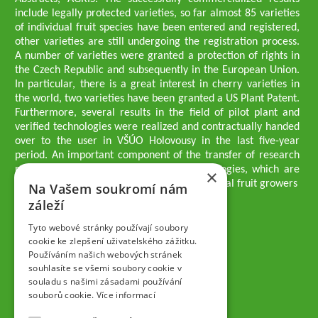
include legally protected varieties, so far almost 85 varieties
of individual fruit species have been entered and registered,
other varieties are still undergoing the registration process.
A number of varieties were granted a protection of rights in
the Czech Republic and subsequently in the European Union.
In particular, there is a great interest in cherry varieties in
the world, two varieties have been granted a US Plant Patent.
Furthermore, several results in the field of pilot plant and
verified technologies were realized and contractually handed
over to the user in VŠÚO Holovousy in the last five-year
period. An important component of the transfer of research
results into practice are growing methodologies, which are
×
passed on to users - professionals - professional fruit growers
Na Vašem soukromí nám
Company executives
záleží
Ing. Tomáš Zmeškal
Ing. Jaroslav Vácha
Tyto webové stránky používají soubory
cookie ke zlepšení uživatelského zážitku.
Používáním našich webových stránek
Companions
souhlasíte se všemi soubory cookie v
Ing. Jan Blažek, CS c.
souladu s našimi zásadami používání
Ing. Josef Kosina, CS c.
souborů cookie.
Více informací
Ing. Václav Ludvík
Ing. František Paprštein, CS c.