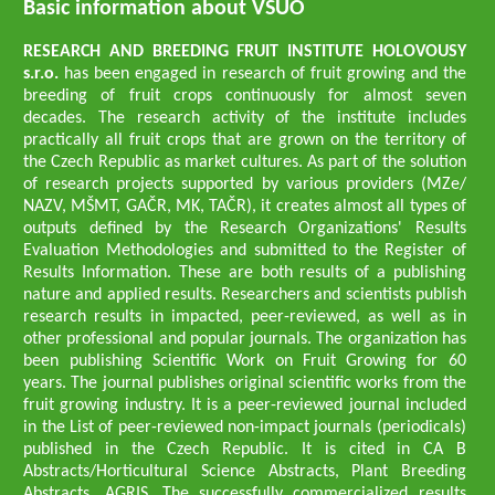
Basic information about VŠÚO
RESEARCH AND BREEDING FRUIT INSTITUTE HOLOVOUSY
s.r.o.
has been engaged in research of fruit growing and the
breeding of fruit crops continuously for almost seven
decades. The research activity of the institute includes
practically all fruit crops that are grown on the territory of
the Czech Republic as market cultures. As part of the solution
of research projects supported by various providers (MZe/
NAZV, MŠMT, GAČR, MK, TAČR), it creates almost all types of
outputs defined by the Research Organizations' Results
Evaluation Methodologies and submitted to the Register of
Results Information. These are both results of a publishing
nature and applied results. Researchers and scientists publish
research results in impacted, peer-reviewed, as well as in
other professional and popular journals. The organization has
been publishing Scientific Work on Fruit Growing for 60
years. The journal publishes original scientific works from the
fruit growing industry. It is a peer-reviewed journal included
in the List of peer-reviewed non-impact journals (periodicals)
published in the Czech Republic. It is cited in CA B
Abstracts/Horticultural Science Abstracts, Plant Breeding
Abstracts, AGRIS. The successfully commercialized results