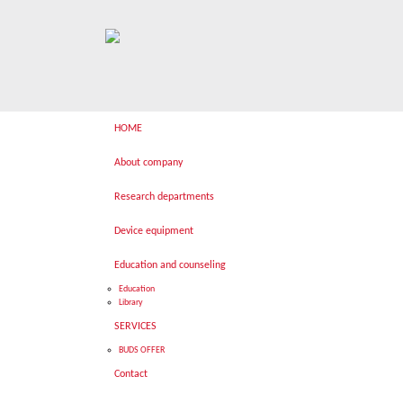
HOME
About company
Research departments
Device equipment
Education and counseling
Education
Library
SERVICES
BUDS OFFER
Contact