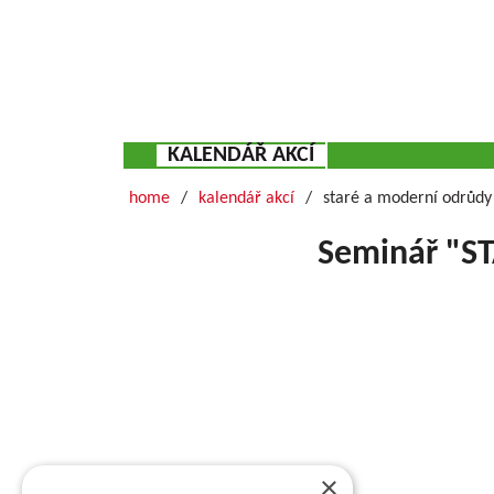
KALENDÁŘ AKCÍ
home
kalendář akcí
staré a moderní odrůdy 
Seminář "S
Basic information about VŠÚO
RESEARCH AND BREEDING FRUIT INSTITUTE HOLO
of fruit growing and the breeding of fruit crops
×
research activity of the institute includes pract