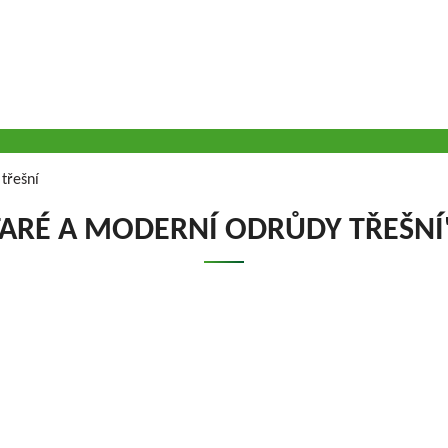
třešní
TARÉ A MODERNÍ ODRŮDY TŘEŠNÍ
VOUSY s.r.o.
has been engaged in research
Company executiv
 continuously for almost seven decades. The
Ing. Tomáš Zmeškal
ically all fruit crops that are grown on the
Ing. Jaroslav Vácha