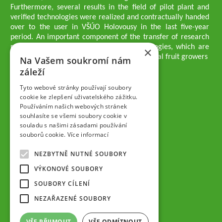
Furthermore, several results in the field of pilot plant and
verified technologies were realized and contractually handed
over to the user in VŠÚO Holovousy in the last five-year
period. An important component of the transfer of research
results into practice are growing methodologies, which are
×
passed on to users - professionals - professional fruit growers
Na Vašem soukromí nám
Company executives
záleží
Ing. Tomáš Zmeškal
Ing. Jaroslav Vácha
Tyto webové stránky používají soubory
cookie ke zlepšení uživatelského zážitku.
Používáním našich webových stránek
Companions
souhlasíte se všemi soubory cookie v
Ing. Jan Blažek, CS c.
souladu s našimi zásadami používání
Ing. Josef Kosina, CS c.
souborů cookie.
Více informací
Ing. Václav Ludvík
Ing. František Paprštein, CS c.
NEZBYTNĚ NUTNÉ SOUBORY
Jaroslav Muška
Ing. Radoslav Potůček
VÝKONOVÉ SOUBORY
SEMPRA PRAHA a.s.
SOUBORY CÍLENÍ
Company Supervisory Board
NEZAŘAZENÉ SOUBORY
Ing. Josef Kosina
Mgr. Vladimír Samek
VŠE PŘIJMOUT
VŠE ODMÍTNOUT