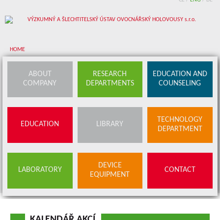
CZ
/
ENG
/
DE
HOME
About company
ABOUT
RESEARCH
EDUCATION AND
COMPANY
DEPARTMENTS
COUNSELING
Research departments
Device equipment
TECHNOLOGY
EDUCATION
LIBRARY
Education and counseling
DEPARTMENT
Education
Library
SERVICES
DEVICE
LABORATORY
CONTACT
BUDS OFFER
EQUIPMENT
Contact
KALENDÁŘ AKCÍ