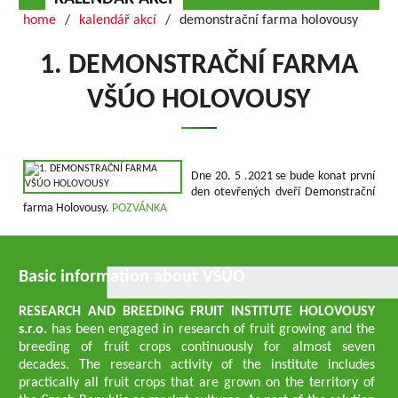
home
kalendář akcí
demonstrační farma holovousy
1. DEMONSTRAČNÍ FARMA
VŠÚO HOLOVOUSY
Dne 20. 5 .2021 se bude konat první
den otevřených dveří Demonstrační
farma Holovousy.
POZVÁNKA
Basic information about VŠÚO
RESEARCH AND BREEDING FRUIT INSTITUTE HOLOVOUSY
s.r.o.
has been engaged in research of fruit growing and the
breeding of fruit crops continuously for almost seven
decades. The research activity of the institute includes
practically all fruit crops that are grown on the territory of