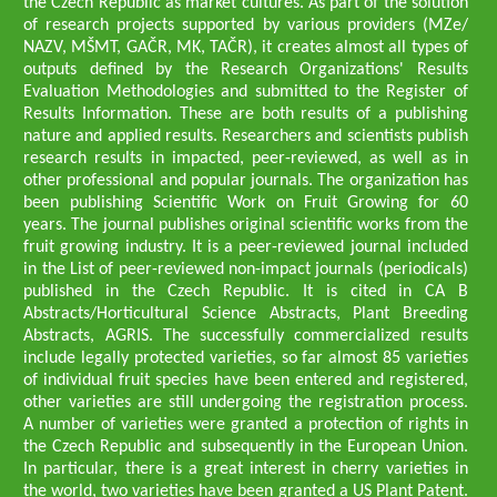
the Czech Republic as market cultures. As part of the solution
of research projects supported by various providers (MZe/
NAZV, MŠMT, GAČR, MK, TAČR), it creates almost all types of
outputs defined by the Research Organizations' Results
Evaluation Methodologies and submitted to the Register of
Results Information. These are both results of a publishing
nature and applied results. Researchers and scientists publish
research results in impacted, peer-reviewed, as well as in
other professional and popular journals. The organization has
been publishing Scientific Work on Fruit Growing for 60
years. The journal publishes original scientific works from the
fruit growing industry. It is a peer-reviewed journal included
in the List of peer-reviewed non-impact journals (periodicals)
published in the Czech Republic. It is cited in CA B
Abstracts/Horticultural Science Abstracts, Plant Breeding
Abstracts, AGRIS. The successfully commercialized results
include legally protected varieties, so far almost 85 varieties
of individual fruit species have been entered and registered,
other varieties are still undergoing the registration process.
A number of varieties were granted a protection of rights in
the Czech Republic and subsequently in the European Union.
In particular, there is a great interest in cherry varieties in
the world, two varieties have been granted a US Plant Patent.