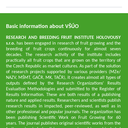
Basic information about VŠÚO
RESEARCH AND BREEDING FRUIT INSTITUTE HOLOVOUSY
s.r.o.
has been engaged in research of fruit growing and the
breeding of fruit crops continuously for almost seven
decades. The research activity of the institute includes
practically all fruit crops that are grown on the territory of
the Czech Republic as market cultures. As part of the solution
of research projects supported by various providers (MZe/
NAZV, MŠMT, GAČR, MK, TAČR), it creates almost all types of
outputs defined by the Research Organizations' Results
Evaluation Methodologies and submitted to the Register of
Results Information. These are both results of a publishing
nature and applied results. Researchers and scientists publish
research results in impacted, peer-reviewed, as well as in
other professional and popular journals. The organization has
been publishing Scientific Work on Fruit Growing for 60
years. The journal publishes original scientific works from the