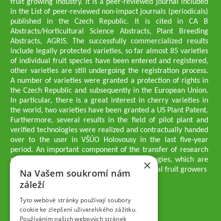
fruit growing industry. It is a peer-reviewed journal included
in the List of peer-reviewed non-impact journals (periodicals)
published in the Czech Republic. It is cited in CA B
Abstracts/Horticultural Science Abstracts, Plant Breeding
Abstracts, AGRIS. The successfully commercialized results
include legally protected varieties, so far almost 85 varieties
of individual fruit species have been entered and registered,
other varieties are still undergoing the registration process.
A number of varieties were granted a protection of rights in
the Czech Republic and subsequently in the European Union.
In particular, there is a great interest in cherry varieties in
the world, two varieties have been granted a US Plant Patent.
Furthermore, several results in the field of pilot plant and
verified technologies were realized and contractually handed
over to the user in VŠÚO Holovousy in the last five-year
period. An important component of the transfer of research
results into practice are growing methodologies, which are
×
passed on to users - professionals - professional fruit growers
Na Vašem soukromí nám
Company executives
záleží
Ing. Tomáš Zmeškal
Ing. Jaroslav Vácha
Tyto webové stránky používají soubory
cookie ke zlepšení uživatelského zážitku.
Používáním našich webových stránek
Companions