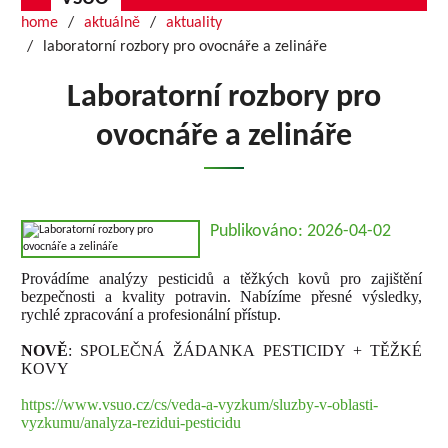
home
aktuálně
aktuality
laboratorní rozbory pro ovocnáře a zelináře
Laboratorní rozbory pro
ovocnáře a zelináře
Publikováno: 2026-04-02
Provádíme analýzy pesticidů a těžkých kovů pro zajištění
bezpečnosti a kvality potravin. Nabízíme přesné výsledky,
rychlé zpracování a profesionální přístup.
NOVĚ
: SPOLEČNÁ ŽÁDANKA PESTICIDY + TĚŽKÉ
KOVY
https://www.vsuo.cz/cs/veda-a-vyzkum/sluzby-v-oblasti-
vyzkumu/analyza-rezidui-pesticidu