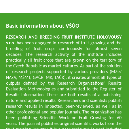
Basic information about VŠÚO
RESEARCH AND BREEDING FRUIT INSTITUTE HOLOVOUSY
s.r.o.
has been engaged in research of fruit growing and the
breeding of fruit crops continuously for almost seven
decades. The research activity of the institute includes
practically all fruit crops that are grown on the territory of
the Czech Republic as market cultures. As part of the solution
of research projects supported by various providers (MZe/
NAZV, MŠMT, GAČR, MK, TAČR), it creates almost all types of
outputs defined by the Research Organizations' Results
Evaluation Methodologies and submitted to the Register of
Results Information. These are both results of a publishing
nature and applied results. Researchers and scientists publish
research results in impacted, peer-reviewed, as well as in
other professional and popular journals. The organization has
been publishing Scientific Work on Fruit Growing for 60
years. The journal publishes original scientific works from the