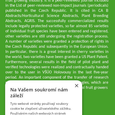
fruit growing industry. It is a peer-reviewed journal included
in the List of peer-reviewed non-impact journals (periodicals)
published in the Czech Republic. It is cited in CA B
Abstracts/Horticultural Science Abstracts, Plant Breeding
Abstracts, AGRIS. The successfully commercialized results
include legally protected varieties, so far almost 85 varieties
of individual fruit species have been entered and registered,
other varieties are still undergoing the registration process.
A number of varieties were granted a protection of rights in
the Czech Republic and subsequently in the European Union.
In particular, there is a great interest in cherry varieties in
the world, two varieties have been granted a US Plant Patent.
Furthermore, several results in the field of pilot plant and
verified technologies were realized and contractually handed
over to the user in VŠÚO Holovousy in the last five-year
period. An important component of the transfer of research
results into practice are growing methodologies, which are
×
passed on to users - professionals - professional fruit growers
Na Vašem soukromí nám
Company executives
záleží
Ing. Tomáš Zmeškal
Ing. Jaroslav Vácha
Tyto webové stránky používají soubory
cookie ke zlepšení uživatelského zážitku.
Používáním našich webových stránek
Companions