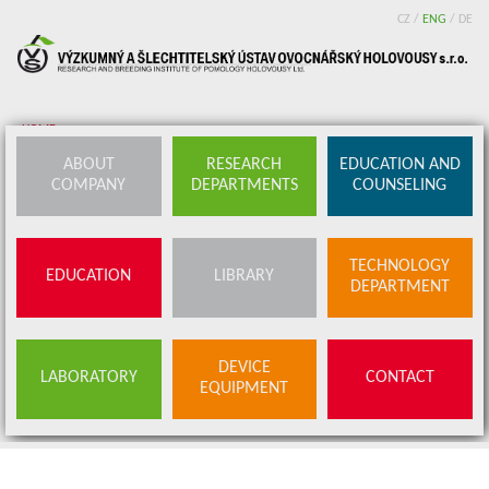
CZ
/
ENG
/
DE
HOME
ABOUT
RESEARCH
EDUCATION AND
About company
COMPANY
DEPARTMENTS
COUNSELING
Research departments
Device equipment
TECHNOLOGY
EDUCATION
LIBRARY
DEPARTMENT
Education and counseling
Education
Library
DEVICE
SERVICES
LABORATORY
CONTACT
EQUIPMENT
BUDS OFFER
Contact