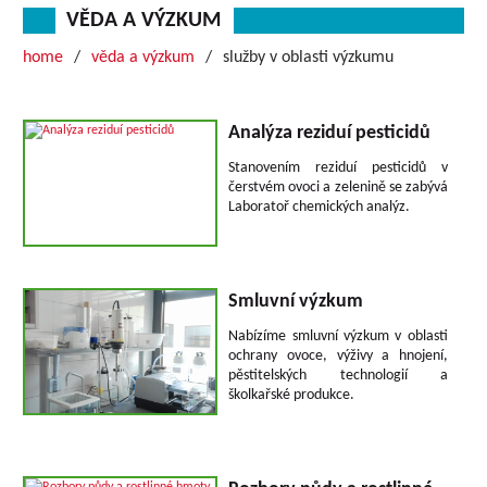
VĚDA A VÝZKUM
home
věda a výzkum
služby v oblasti výzkumu
Analýza reziduí pesticidů
Stanovením reziduí pesticidů v
čerstvém ovoci a zelenině se zabývá
Laboratoř chemických analýz.
Smluvní výzkum
Nabízíme smluvní výzkum v oblasti
ochrany ovoce, výživy a hnojení,
pěstitelských technologií a
školkařské produkce.