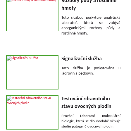
Rozbory půdy a rostlinné
hmoty
Tuto službou poskytuje analytická
laboratoř, která se zabývá
anorganickými rozbory půdy a
rostlinné hmoty.
Signalizační služba
Tato služba je poskytována u
jádrovin a peckovin.
Testování zdravotního
stavu ovocných plodin
Provádí Laboratoř molekulární
biologie, která se dlouhodobě věnuje
studiu patogenů ovocných plodin.