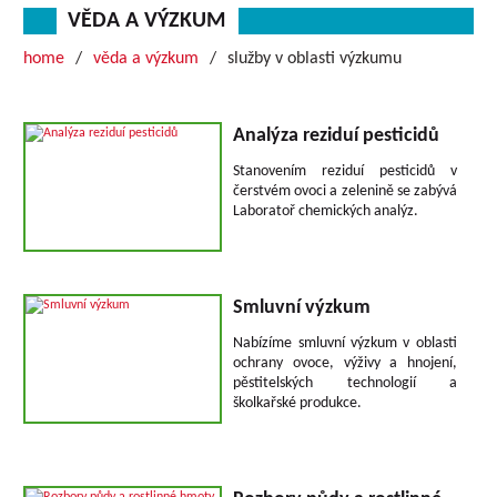
VĚDA A VÝZKUM
home
věda a výzkum
služby v oblasti výzkumu
Analýza reziduí pesticidů
Stanovením reziduí pesticidů v
čerstvém ovoci a zelenině se zabývá
Laboratoř chemických analýz.
Smluvní výzkum
Nabízíme smluvní výzkum v oblasti
ochrany ovoce, výživy a hnojení,
pěstitelských technologií a
školkařské produkce.