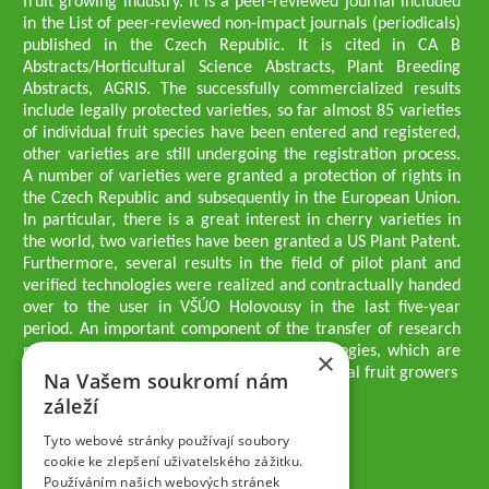
fruit growing industry. It is a peer-reviewed journal included
in the List of peer-reviewed non-impact journals (periodicals)
published in the Czech Republic. It is cited in CA B
Abstracts/Horticultural Science Abstracts, Plant Breeding
Abstracts, AGRIS. The successfully commercialized results
include legally protected varieties, so far almost 85 varieties
of individual fruit species have been entered and registered,
other varieties are still undergoing the registration process.
A number of varieties were granted a protection of rights in
the Czech Republic and subsequently in the European Union.
In particular, there is a great interest in cherry varieties in
the world, two varieties have been granted a US Plant Patent.
Furthermore, several results in the field of pilot plant and
verified technologies were realized and contractually handed
over to the user in VŠÚO Holovousy in the last five-year
period. An important component of the transfer of research
results into practice are growing methodologies, which are
×
passed on to users - professionals - professional fruit growers
Na Vašem soukromí nám
Company executives
záleží
Ing. Tomáš Zmeškal
Ing. Jaroslav Vácha
Tyto webové stránky používají soubory
cookie ke zlepšení uživatelského zážitku.
Používáním našich webových stránek
Companions