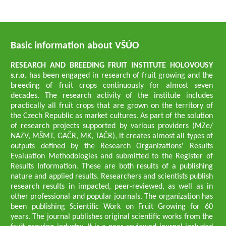
Basic information about VŠÚO
RESEARCH AND BREEDING FRUIT INSTITUTE HOLOVOUSY
s.r.o.
has been engaged in research of fruit growing and the
breeding of fruit crops continuously for almost seven
decades. The research activity of the institute includes
practically all fruit crops that are grown on the territory of
the Czech Republic as market cultures. As part of the solution
of research projects supported by various providers (MZe/
NAZV, MŠMT, GAČR, MK, TAČR), it creates almost all types of
outputs defined by the Research Organizations' Results
Evaluation Methodologies and submitted to the Register of
Results Information. These are both results of a publishing
nature and applied results. Researchers and scientists publish
research results in impacted, peer-reviewed, as well as in
other professional and popular journals. The organization has
been publishing Scientific Work on Fruit Growing for 60
years. The journal publishes original scientific works from the